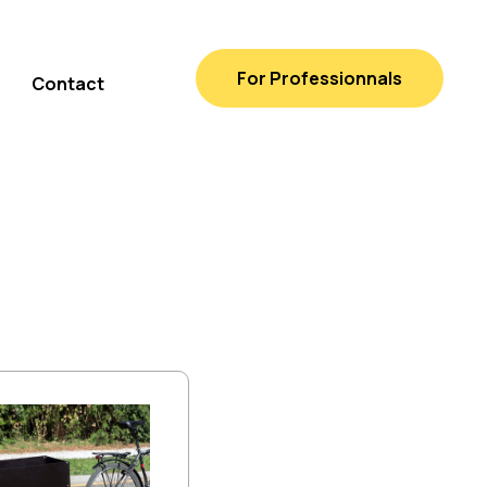
For Professionnals
Contact