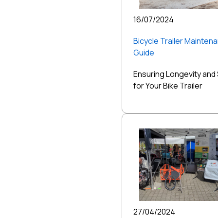
16/07/2024
Bicycle Trailer Mainten
Guide
Ensuring Longevity and
for Your Bike Trailer
27/04/2024