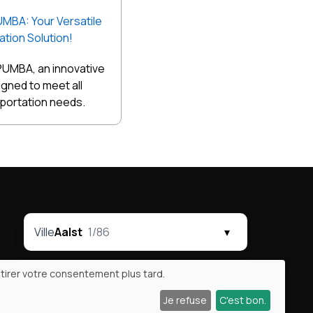
UMBA: Your Versatile
tion Solution!
PUMBA, an innovative
signed to meet all
sportation needs.
Ville
Aalst
1/86
▾
tirer votre consentement plus tard.
Je refuse
C'est bon.