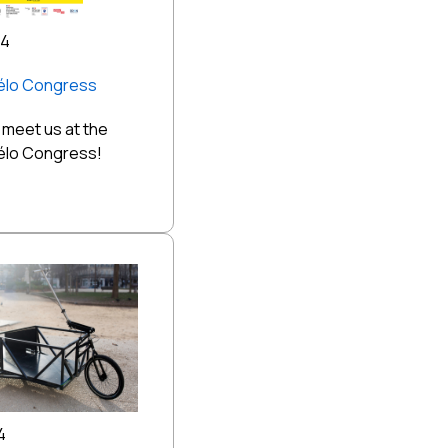
24
Vélo Congress
meet us at the
Vélo Congress!
4