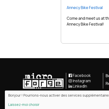
Annecy Bike Festival
Come and meet us at t
Annecy Bike Festival!
Facebook
B
Instagram
R
LinkedIn
Bonjour ! Pourrions-nous activer des services supplémentair
Laissez-moi choisir