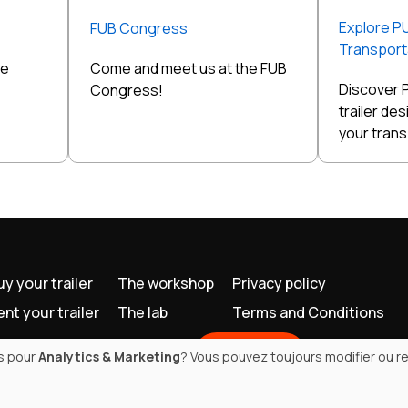
Explore P
FUB Congress
Transporta
he
Come and meet us at the FUB
Discover 
Congress!
trailer de
your tran
uy your trailer
The workshop
Privacy policy
ent your trailer
The lab
Terms and Conditions
Contact
es pour
Analytics & Marketing
? Vous pouvez toujours modifier ou re