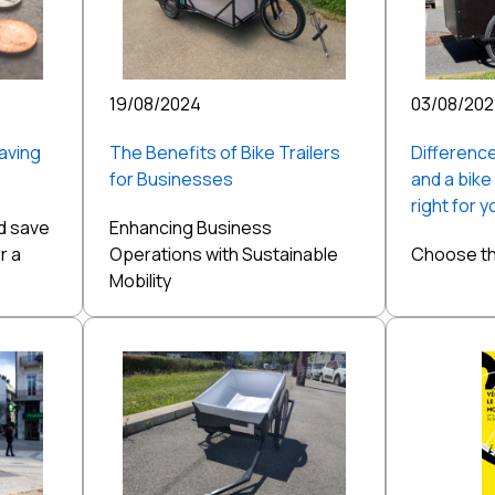
19/08/2024
03/08/20
aving
The Benefits of Bike Trailers
Difference
for Businesses
and a bike
right for 
d save
Enhancing Business
r a
Operations with Sustainable
Choose the
Mobility