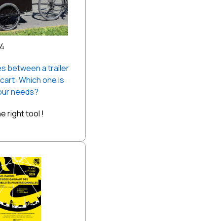
24
s between a trailer
 cart: Which one is
your needs?
 right tool !