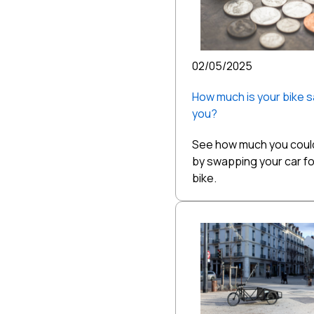
02/05/2025
How much is your bike s
you?
See how much you coul
by swapping your car fo
bike.