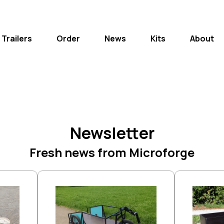
 Trailers
Order
News
Kits
About
Newsletter
Fresh news from Microforge