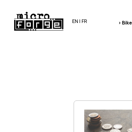
EN
|
FR
> Bike