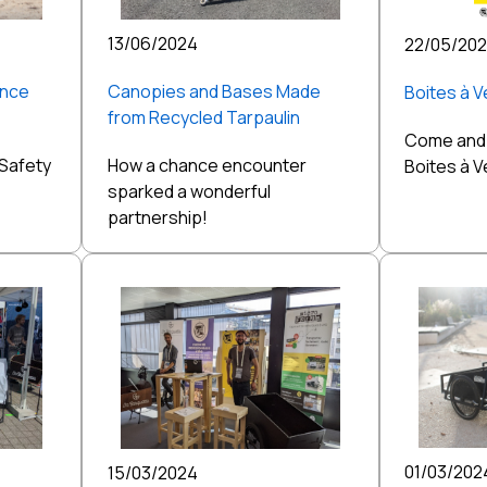
13/06/2024
22/05/20
ance
Canopies and Bases Made
Boites à 
from Recycled Tarpaulin
Come and 
 Safety
How a chance encounter
Boites à 
sparked a wonderful
partnership!
01/03/202
15/03/2024