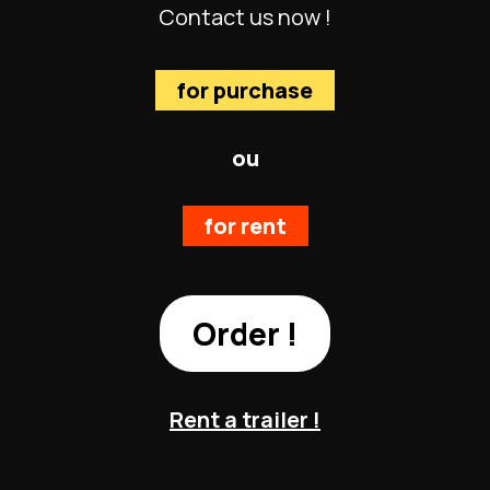
Contact us now !
for purchase
ou
for rent
Order !
Rent a trailer !