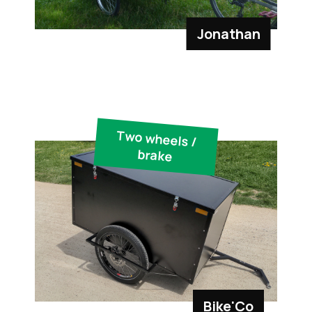
Jonathan
Two wheels /
brake
Bike'Co