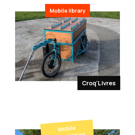
Mobile library
Croq'Livres
Mobile