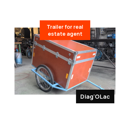
Trailer for real
estate agent
Diag'OLac