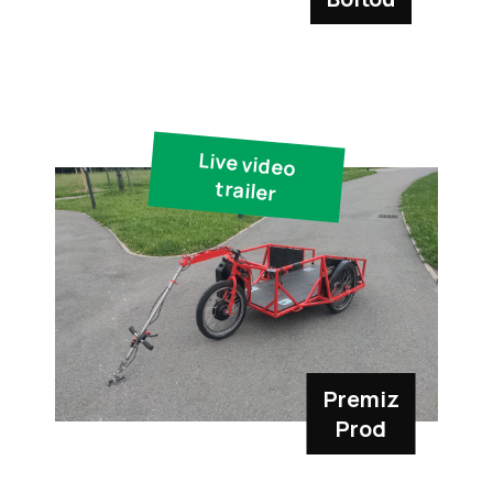
Live video
trailer
Premiz
Prod