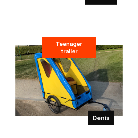
Teenager
trailer
Denis