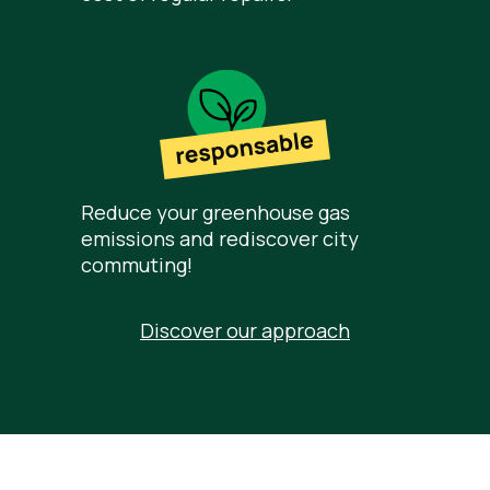
Reduce your greenhouse gas
emissions and rediscover city
commuting!
Discover our approach