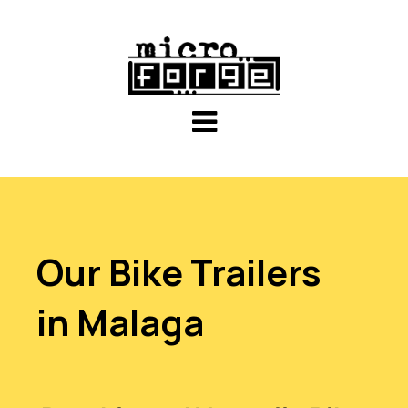
Our Bike Trailers
in Malaga