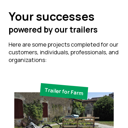
Your successes
powered by our trailers
Here are some projects completed for our
customers, individuals, professionals, and
organizations:
Trailer for Farm