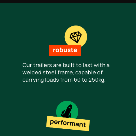
Our trailers are built to last with a
welded steel frame, capable of
carrying loads from 60 to 250kg.