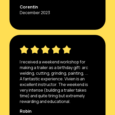
Corentin
December 2023
I received a weekend workshop for
making a trailer as a birthday gift: arc
welding, cutting, grinding, painting, ...
A fantastic experience. Vivien is an
excellent instructor. The weekend is
very intense (building a trailer takes
time) and quite tiring but extremely
rewarding and educational.
Robin