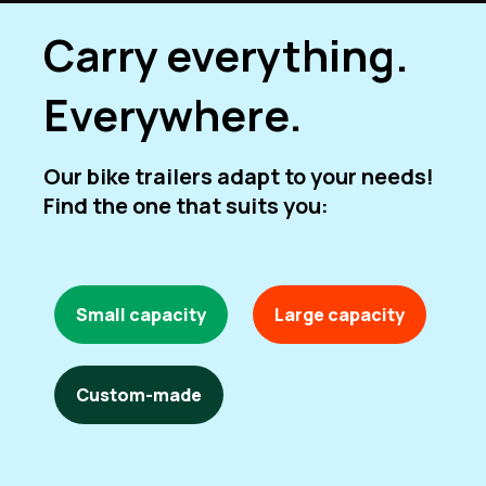
Carry everything.
Everywhere.
Our bike trailers adapt to your needs!
Find the one that suits you:
Small capacity
Large capacity
Custom-made