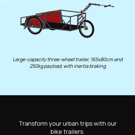
Large-capacity three-wheel trailer, 165x80cm and
250kg payload, with inertia braking
Transform your urban trips with our
bike trailers.