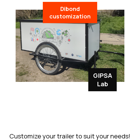
Dibond
customization
GIPSA
Lab
Customize your trailer to suit your needs!