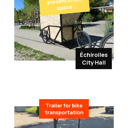
presentation
space
Échirolles
City Hall
Trailer for bike
transportation