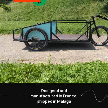
Designed and
manufactured in France,
shipped in Malaga