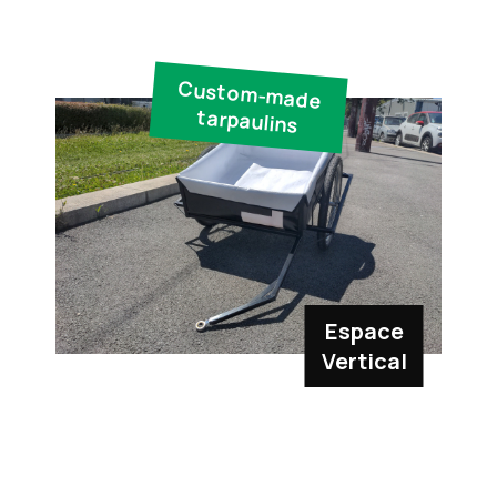
Custom-made
tarpaulins
Espace
Vertical