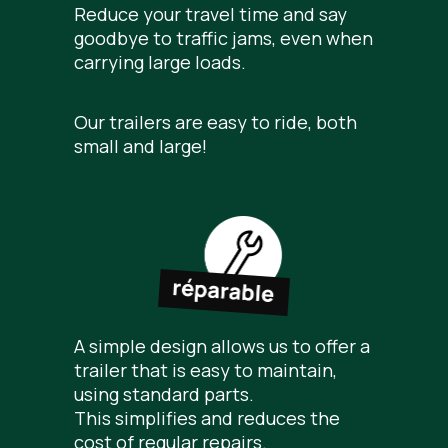
Reduce your travel time and say
goodbye to traffic jams, even when
carrying large loads.
Our trailers are easy to ride, both
small and large!
A simple design allows us to offer a
trailer that is easy to maintain,
using standard parts.
This simplifies and reduces the
cost of regular repairs.