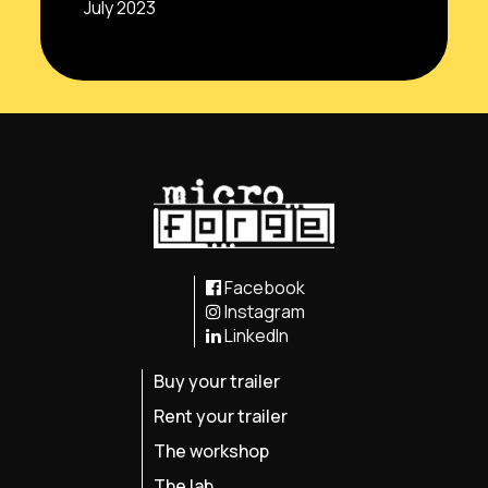
July 2023
Facebook
Instagram
LinkedIn
Buy your trailer
Rent your trailer
The workshop
The lab