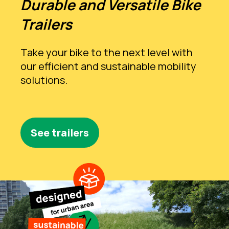
Durable and Versatile Bike
Trailers
Take your bike to the next level with
our efficient and sustainable mobility
solutions.
See trailers