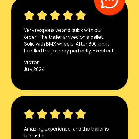
Very responsive and quick with our
order. The trailer arrived on a pallet.
Solid with BMX wheels. After 300 km, it
handled the journey perfectly. Excellent.
Victor
July 2024
Amazing experience, and the trailer is
fantastic!