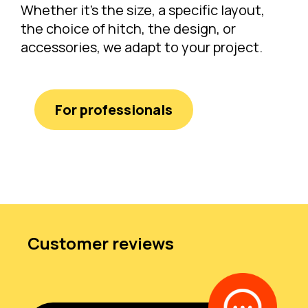
Whether it's the size, a specific layout,
the choice of hitch, the design, or
accessories, we adapt to your project.
For professionals
Customer reviews