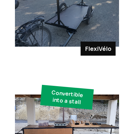
FlexiVélo
Convertible
into a stall