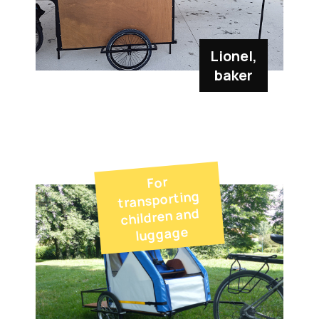
Lionel,
baker
For
transporting
children and
luggage