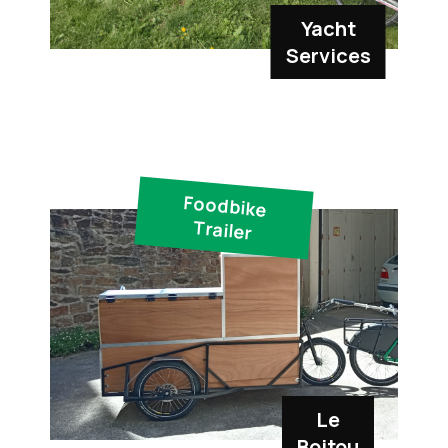
Yacht
Services
Foodbike
Trailer
Le
Boitou