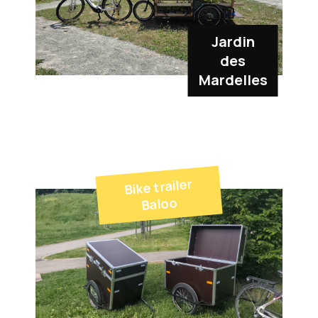
Jardin
des
Mardelles
Bike trailer
Baloo