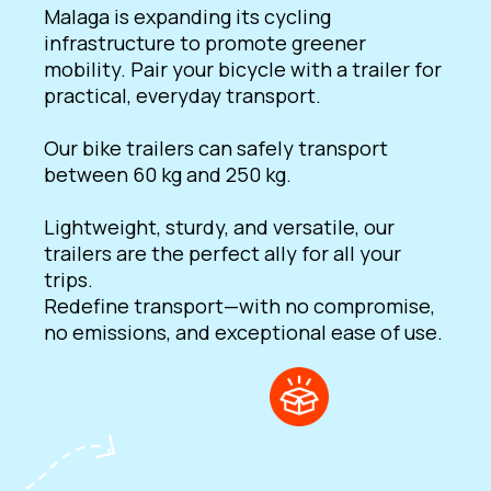
Malaga is expanding its cycling
infrastructure to promote greener
mobility. Pair your bicycle with a trailer for
practical, everyday transport.
Our bike trailers can safely transport
between 60 kg and 250 kg.
Lightweight, sturdy, and versatile, our
trailers are the perfect ally for all your
trips.
Redefine transport—with no compromise,
no emissions, and exceptional ease of use.