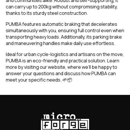
and communities alike. Robust and self-supporting, it
can carry up to 200kg without compromising stability,
thanks to its sturdy steel construction.
PUMBA features automatic braking that decelerates
simultaneously with you, ensuring full control even when
transporting heavy loads. Additionally, its parking brake
and maneuvering handles make daily use effortless.
Ideal for urban cycle-logistics and artisans on the move,
PUMBA is an eco-friendly and practical solution. Learn
more by visiting our website, where we’ll be happy to
answer your questions and discuss how PUMBA can
meet your specific needs. 🌱📦