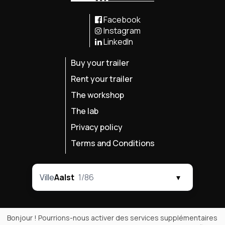
Facebook
Instagram
LinkedIn
Buy your trailer
Rent your trailer
The workshop
The lab
Privacy policy
Terms and Conditions
Ville
Aalst
1/86
▾
Bonjour ! Pourrions-nous activer des services supplémentaires