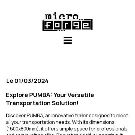
Le 01/03/2024
Explore PUMBA: Your Versatile
Transportation Solution!
Discover PUMBA, an innovative trailer designed to meet
all your transportation needs. With its dimensions
(1600x800mm), it offers ample space for professionals