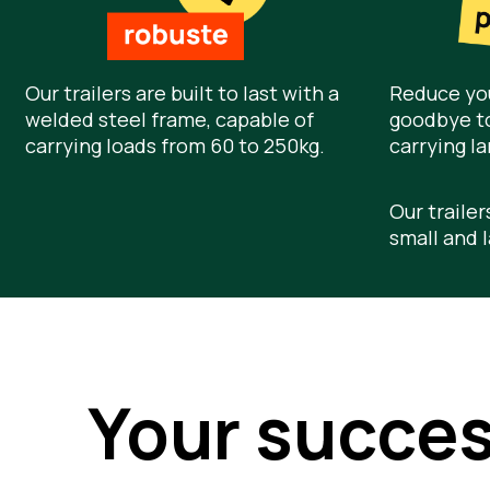
Our trailers are built to last with a
Reduce you
welded steel frame, capable of
goodbye to
carrying loads from 60 to 250kg.
carrying la
Our trailer
small and l
Your succe