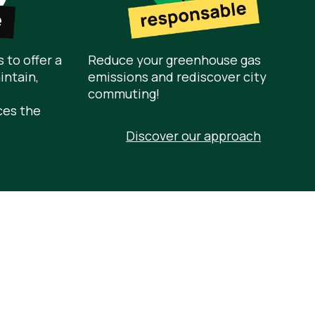
 to offer a
Reduce your greenhouse gas
intain,
emissions and rediscover city
commuting!
ces the
Discover our approach