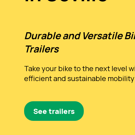
Durable and Versatile Bi
Trailers
Take your bike to the next level w
efficient and sustainable mobility
See trailers