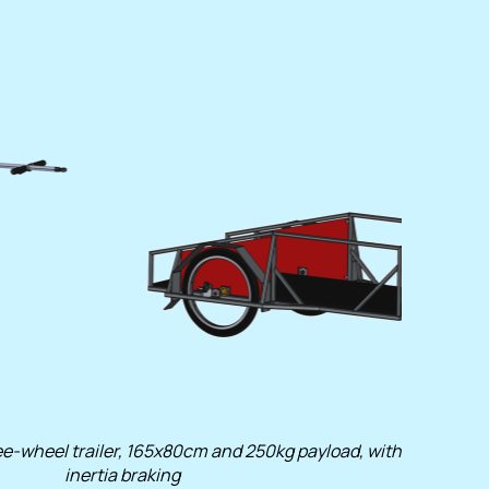
e-wheel trailer, 165x80cm and 250kg payload, with
inertia braking