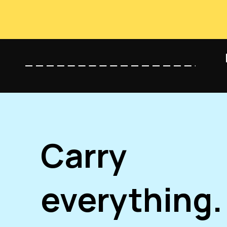
Carry
everything.