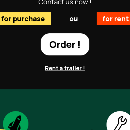
Contact us now !
for purchase
ou
for rent
Order !
Rent a trailer !