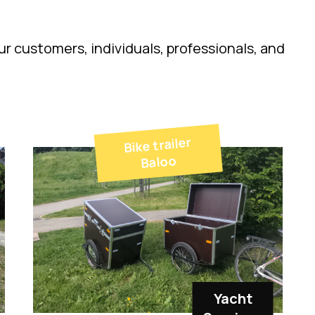
r customers, individuals, professionals, and
Bike trailer
Baloo
Yacht