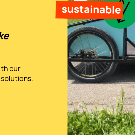
ke
ith our
 solutions.