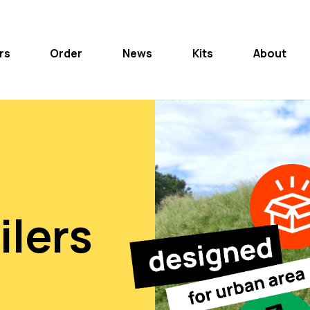
rs
Order
News
Kits
About
ilers