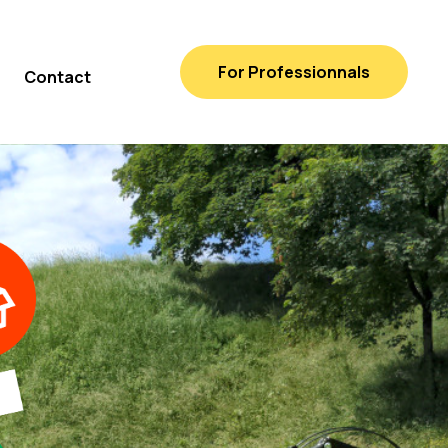
For Professionnals
Contact