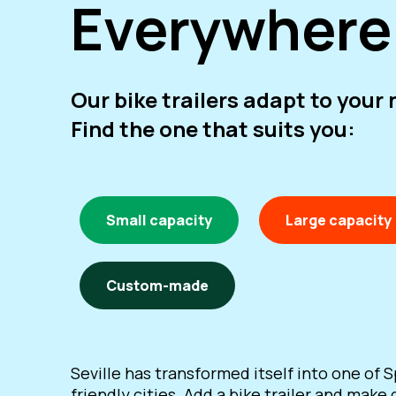
Everywhere
Our bike trailers adapt to your
Find the one that suits you:
Small capacity
Large capacity
Custom-made
Seville has transformed itself into one of S
friendly cities. Add a bike trailer and make 