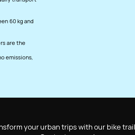
ween 60 kg and
ers are the
o emissions,
nsform your urban trips with our bike trail