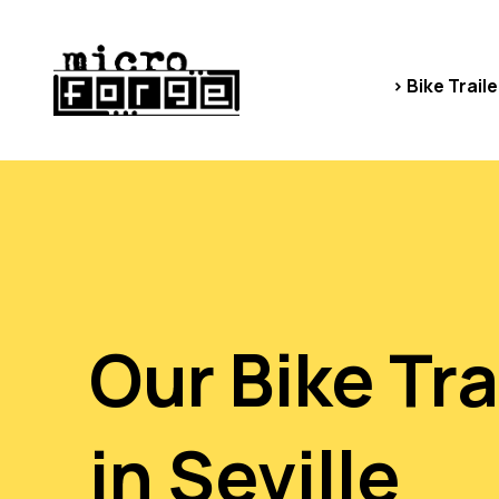
> Bike Traile
Our Bike Tra
in Seville