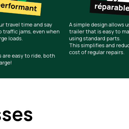
r travel time and say
A simple design allows us
 traffic jams, even when
trailer that is easy to ma
rge loads.
using standard parts.
This simplifies and redu
cost of regular repairs.
s are easy to ride, both
arge!
sses