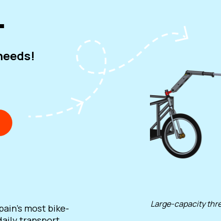
.
 needs!
Large-capacity thre
pain's most bike-
daily transport