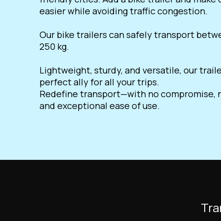
easier while avoiding traffic congestion.
Our bike trailers can safely transport bet
250 kg.
Lightweight, sturdy, and versatile, our trail
perfect ally for all your trips.
Redefine transport—with no compromise, n
and exceptional ease of use.
Tra