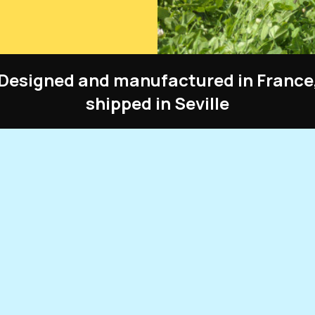
Designed and manufactured in France
shipped in Seville