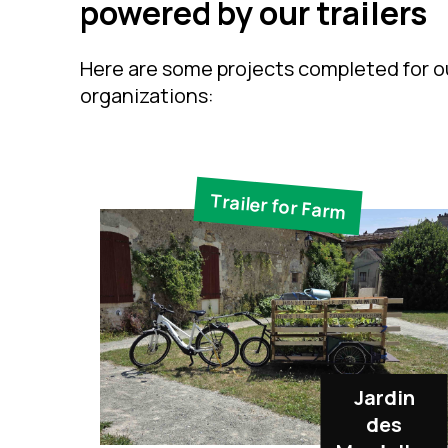
powered by our trailers
Here are some projects completed for ou
organizations:
Trailer for Farm
Jardin
des