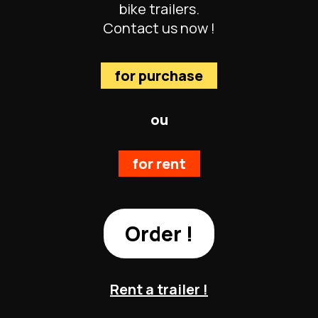
bike trailers.
Contact us now !
for purchase
ou
for rent
Order !
Rent a trailer !