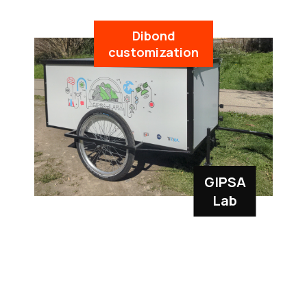
Dibond
customization
GIPSA
Lab