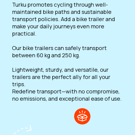
Turku promotes cycling through well-
maintained bike paths and sustainable
transport policies. Add a bike trailer and
make your daily journeys even more
practical.
Our bike trailers can safely transport
between 60 kg and 250 kg.
Lightweight, sturdy, and versatile, our
trailers are the perfect ally for all your
trips.
Redefine transport—with no compromise,
no emissions, and exceptional ease of use.