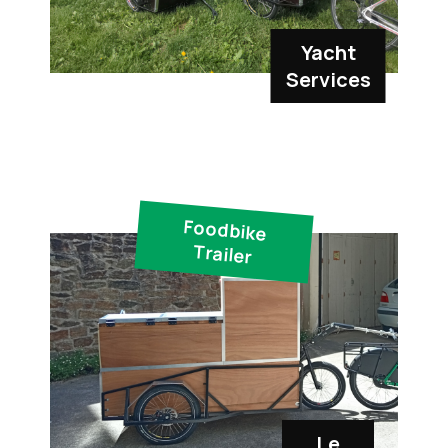
Yacht
Services
Foodbike
Trailer
Le