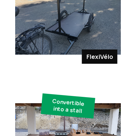
FlexiVélo
Convertible
into a stall