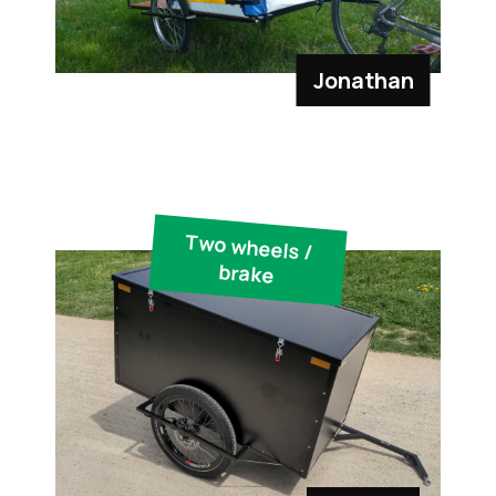
Jonathan
Two wheels /
brake