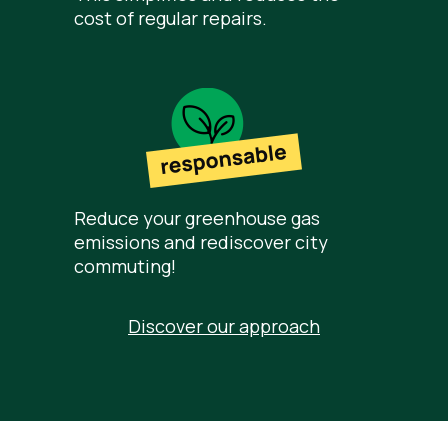
cost of regular repairs.
Reduce your greenhouse gas
emissions and rediscover city
commuting!
Discover our approach