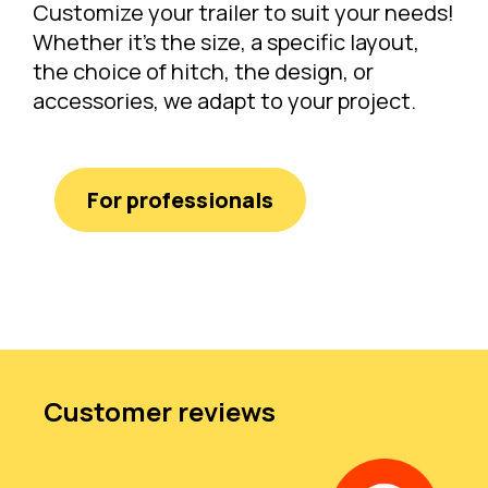
Customize your trailer to suit your needs!
Whether it's the size, a specific layout,
the choice of hitch, the design, or
accessories, we adapt to your project.
For professionals
Customer reviews