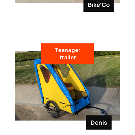
Bike'Co
Teenager
trailer
Denis