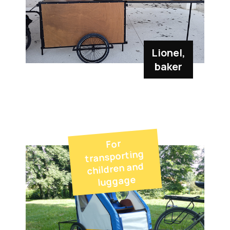
Lionel,
baker
For
transporting
children and
luggage