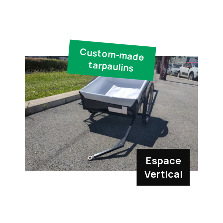
Custom-made
tarpaulins
Espace
Vertical