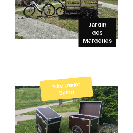
Jardin
des
Mardelles
Bike trailer
Baloo