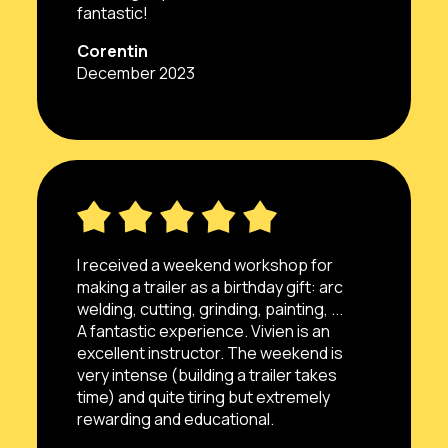
fantastic!
Corentin
December 2023
I received a weekend workshop for
making a trailer as a birthday gift: arc
welding, cutting, grinding, painting, ...
A fantastic experience. Vivien is an
excellent instructor. The weekend is
very intense (building a trailer takes
time) and quite tiring but extremely
rewarding and educational.