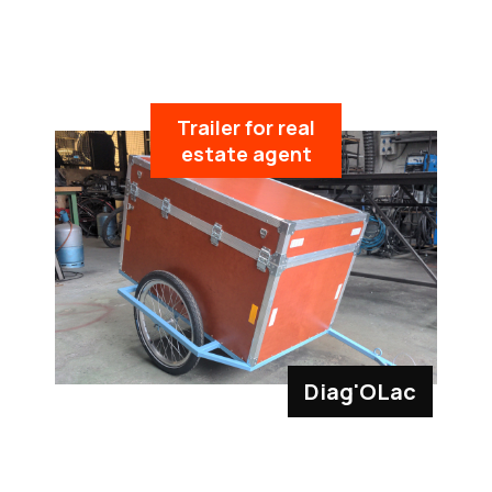
Trailer for real
estate agent
Diag'OLac