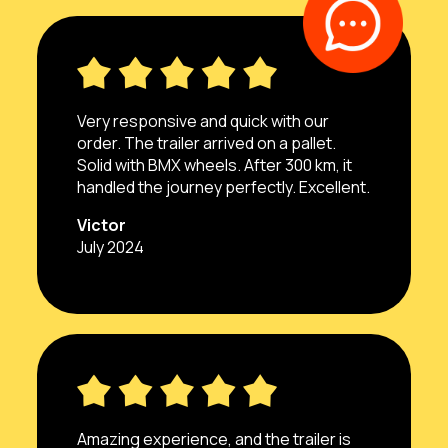
Very responsive and quick with our
order. The trailer arrived on a pallet.
Solid with BMX wheels. After 300 km, it
handled the journey perfectly. Excellent.
Victor
July 2024
Amazing experience, and the trailer is