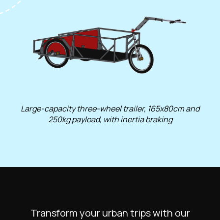
Large-capacity three-wheel trailer, 165x80cm and
250kg payload, with inertia braking
Transform your urban trips with our