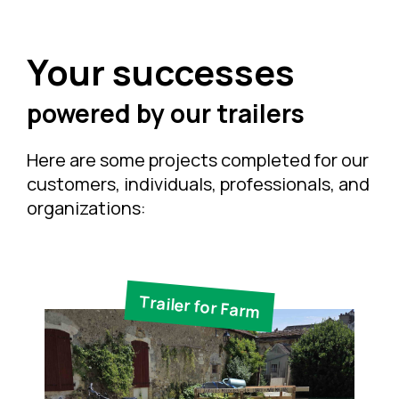
Your successes
powered by our trailers
Here are some projects completed for our
customers, individuals, professionals, and
organizations:
Trailer for Farm