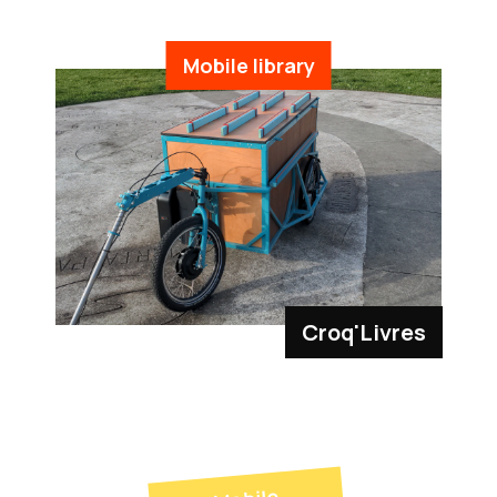
Mobile library
Croq'Livres