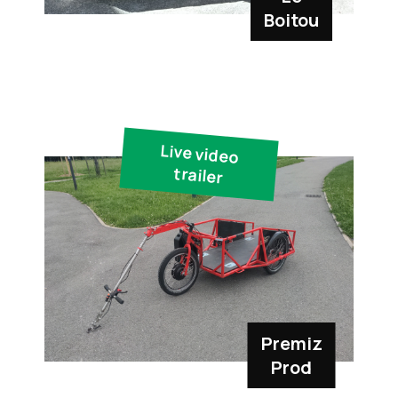
Boitou
Live video
trailer
Premiz
Prod