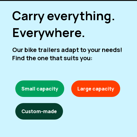
Carry everything.
Everywhere.
Our bike trailers adapt to your needs!
Find the one that suits you:
Small capacity
Large capacity
Custom-made