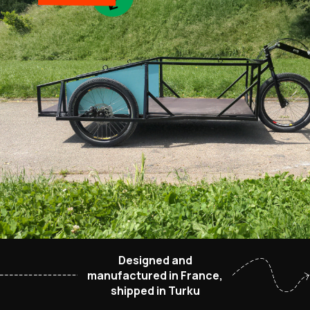
Designed and
manufactured in France,
shipped in Turku