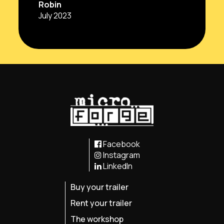
Robin
July 2023
Facebook
Instagram
LinkedIn
Buy your trailer
Rent your trailer
The workshop