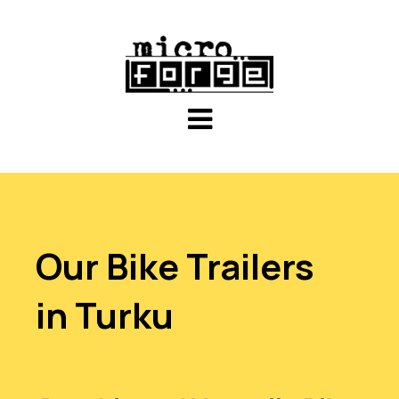
Our Bike Trailers
in Turku