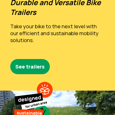
Durable and Versatile Bike
Trailers
Take your bike to the next level with
our efficient and sustainable mobility
solutions.
See trailers