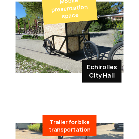
Mobile
presentation
space
Échirolles
City Hall
Trailer for bike
transportation