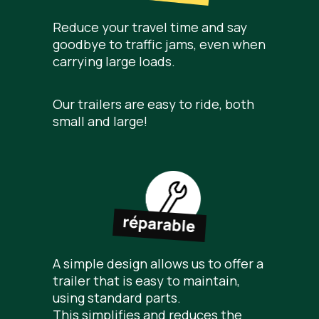
Reduce your travel time and say
goodbye to traffic jams, even when
carrying large loads.
Our trailers are easy to ride, both
small and large!
A simple design allows us to offer a
trailer that is easy to maintain,
using standard parts.
This simplifies and reduces the