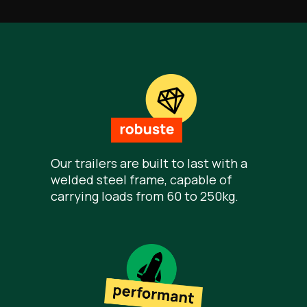
Our trailers are built to last with a
welded steel frame, capable of
carrying loads from 60 to 250kg.